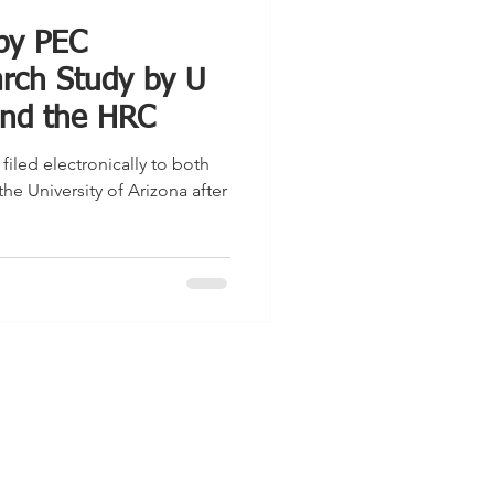
 by PEC
rch Study by U
 and the HRC
iled electronically to both
the University of Arizona after