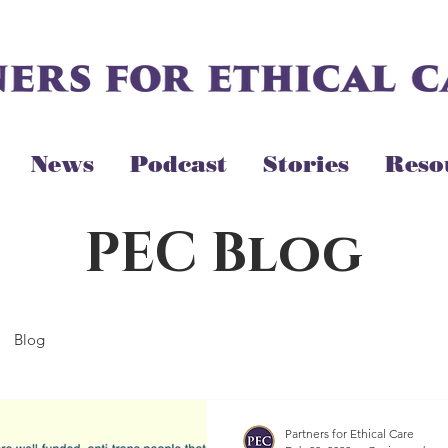
News
Podcast
Stories
Reso
PEC Blog
Blog
Partners for Ethical Care