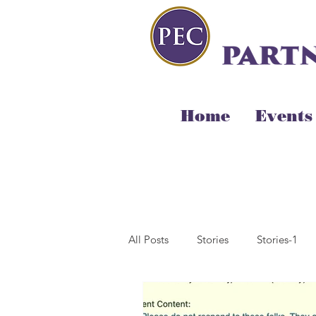
Home
Events
All Posts
Stories
Stories-1