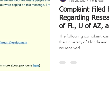
Feb 28, 2022
7 min read
Complaint Filed
Regarding Resea
of FL, U of AZ,
The following complaint was f
the University of Florida and 
we received...