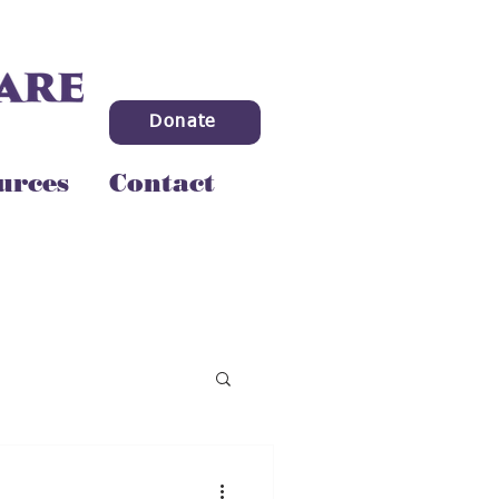
Donate
urces
Contact