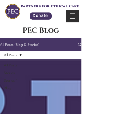
Donate
PEC Blog
All Posts (Blog & Stories)
All Posts
All Posts
Stories
Stories-1
Blog