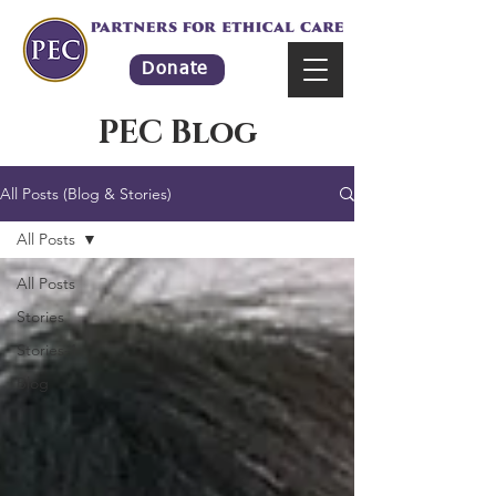
Donate
PEC Blog
All Posts (Blog & Stories)
All Posts
All Posts
Stories
Stories-1
Blog