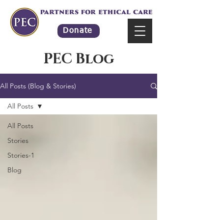
Donate
PEC Blog
All Posts (Blog & Stories)
All Posts
All Posts
Stories
Stories-1
Blog