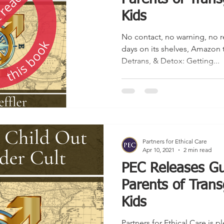
Kids
No contact, no warning, no r
days on its shelves, Amazon 
Detrans, & Detox: Getting...
Partners for Ethical Care
Apr 10, 2021
2 min read
PEC Releases Gu
Parents of Trans
Kids
Partners for Ethical Care is 