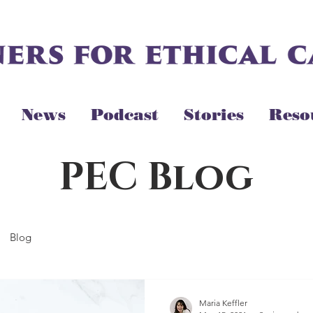
News
Podcast
Stories
Reso
PEC Blog
Blog
Maria Keffler