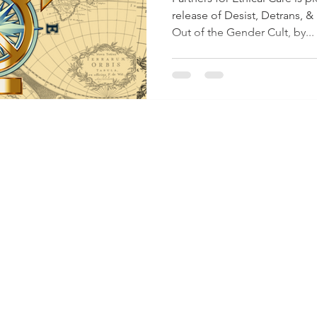
release of Desist, Detrans, &
Out of the Gender Cult, by...