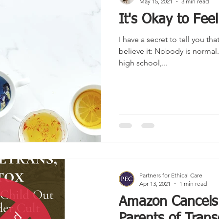
May 15, 2021
3 min read
It's Okay to Fee
I have a secret to tell you tha
believe it: Nobody is normal.
high school,...
Partners for Ethical Care
Apr 13, 2021
1 min read
Amazon Cancels
Parents of Trans