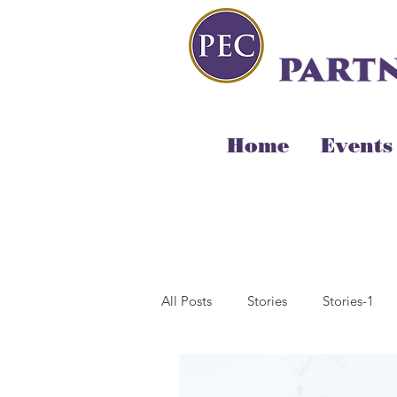
Home
Events
All Posts
Stories
Stories-1