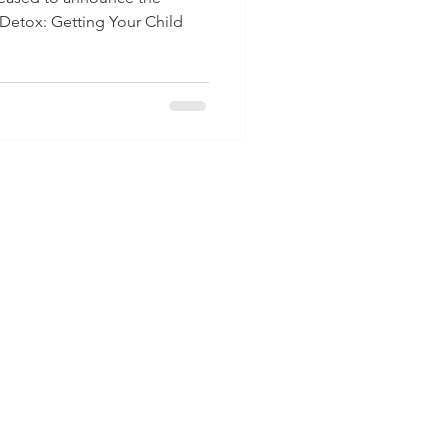
 Detox: Getting Your Child