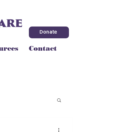
Donate
urces
Contact