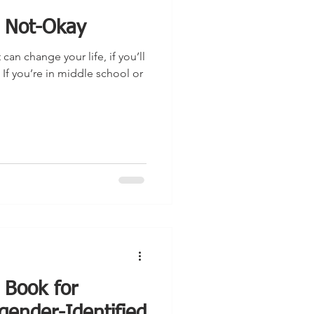
l Not-Okay
t can change your life, if you’ll
 If you’re in middle school or
 Book for
gender-Identified