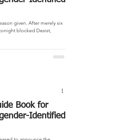
eason given. After merely six
tonight blocked Desist,
ide Book for
gender-Identified
pleased to announce the