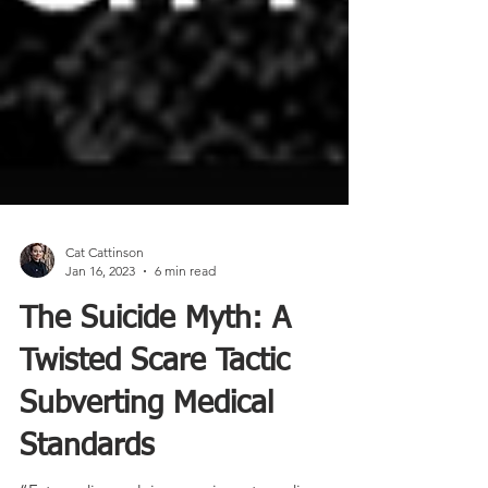
Cat Cattinson
Jan 16, 2023
6 min read
The Suicide Myth: A
Twisted Scare Tactic
Subverting Medical
Standards