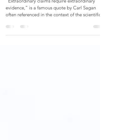
“Extraordinary claims require extraordinary
evidence,” is a famous quote by Carl Sagan
often referenced in the context of the scientific...