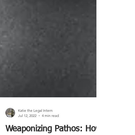
Katie the Legal Intern
Jul 12, 2022
4 min read