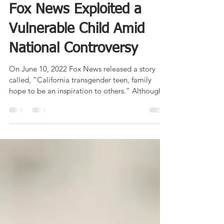
Weaponizing Pathos: How
Fox News Exploited a
Vulnerable Child Amid
National Controversy
On June 10, 2022 Fox News released a story
called, “California transgender teen, family
hope to be an inspiration to others.” Although...