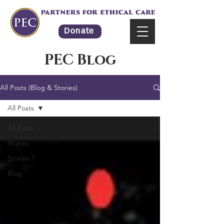
Donate
PEC Blog
All Posts (Blog & Stories)
All Posts
All Posts
Stories
Stories-1
Blog