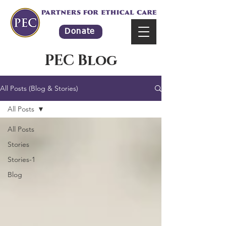
Donate
PEC Blog
All Posts (Blog & Stories)
All Posts
All Posts
Stories
Stories-1
Blog