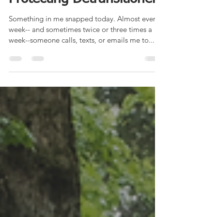
Protecting Detransitioners
Something in me snapped today. Almost every
week-- and sometimes twice or three times a
week--someone calls, texts, or emails me to...