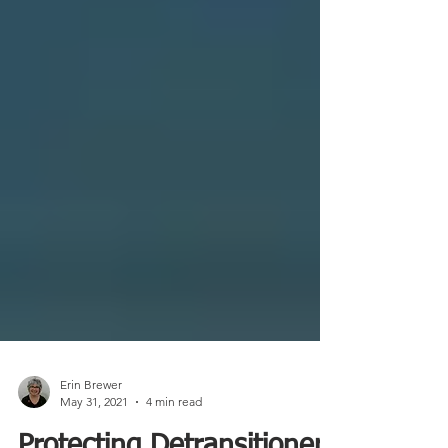
Erin Brewer
May 31, 2021
4 min read