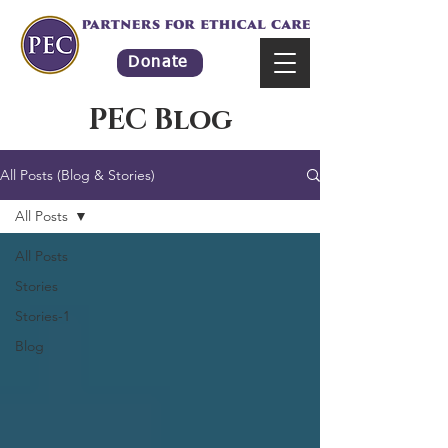
Donate
PEC Blog
All Posts (Blog & Stories)
All Posts
All Posts
Stories
Stories-1
Blog