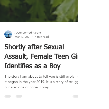
A Concerned Parent
Mar 17, 2021
4 min read
Shortly after Sexual
Assault, Female Teen Girl
Identifies as a Boy
The story I am about to tell you is still evolving.
It began in the year 2019. It is a story of struggle
but also one of hope. I pray...