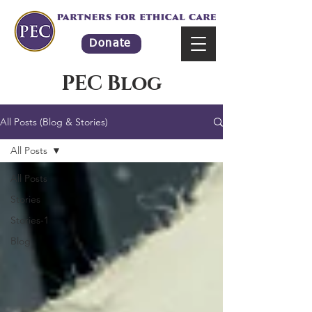
Donate
PEC Blog
All Posts (Blog & Stories)
All Posts
All Posts
Stories
Stories-1
Blog