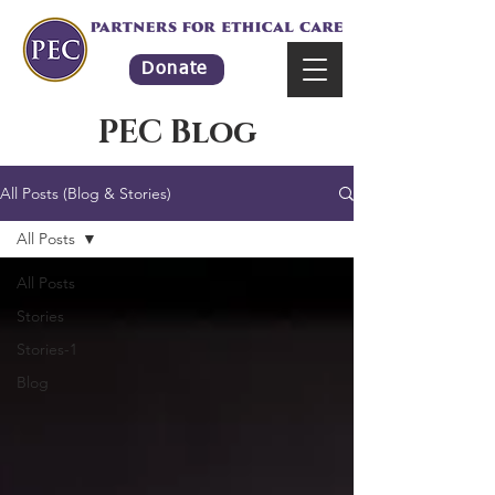
Donate
PEC Blog
All Posts (Blog & Stories)
All Posts
All Posts
Stories
Stories-1
Blog