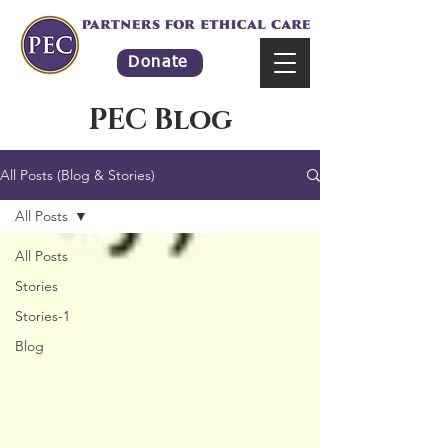
Donate
PEC Blog
All Posts (Blog & Stories)
All Posts
All Posts
Stories
Stories-1
Blog