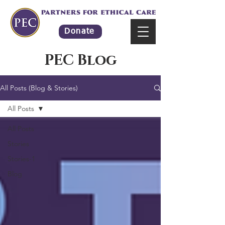
Donate
PEC Blog
All Posts (Blog & Stories)
All Posts
All Posts
Stories
Stories-1
Blog