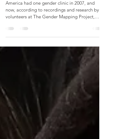
Documents Gender Clinic
Harms
America had one gender clinic in 2007, and
now, according to recordings and research by
volunteers at The Gender Mapping Project,
there...