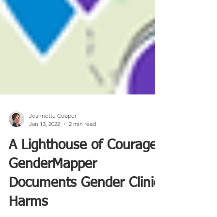
Jeannette Cooper
Jan 13, 2022
2 min read
A Lighthouse of Courage:
GenderMapper