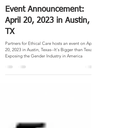
Partners for Ethical Care
Dec 4, 2022
2 min read
Event Announcement:
April 20, 2023 in Austin,
TX
Partners for Ethical Care hosts an event on April
20, 2023 in Austin, Texas--It's Bigger than Texas:
Exposing the Gender Industry in America