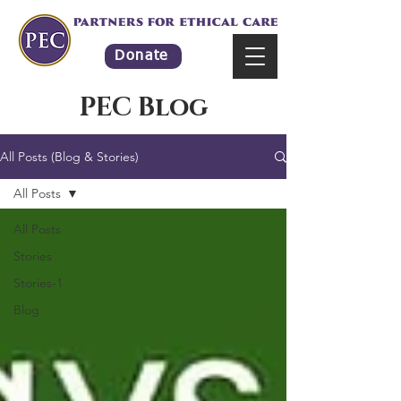
Donate
PEC Blog
All Posts (Blog & Stories)
All Posts
All Posts
Stories
Stories-1
Blog