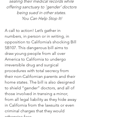
sealing their medical records while 
offering sanctuary to ‘gender’ doctors 
being sued in other states. 
You Can Help Stop It!
A call to action! Let’s gather in 
numbers, in person or in writing, in 
opposition to California’s shocking Bill 
SB107. This dangerous bill aims to 
draw young people from all over 
America to California to undergo 
irreversible drug and surgical 
procedures with total secrecy from 
their non-Californian parents and their 
home states. The bill is also designed 
to shield “gender” doctors, and all of 
those involved in transing a minor, 
from all legal liability as they hide away 
in California from the lawsuits or even 
criminal charges that they would 
otherwise face.