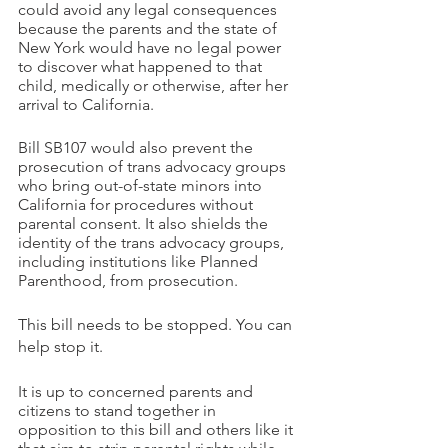
could avoid any legal consequences 
because the parents and the state of 
New York would have no legal power 
to discover what happened to that 
child, medically or otherwise, after her 
arrival to California.
Bill SB107 would also prevent the 
prosecution of trans advocacy groups 
who bring out-of-state minors into 
California for procedures without 
parental consent. It also shields the 
identity of the trans advocacy groups, 
including institutions like Planned 
Parenthood, from prosecution.
This bill needs to be stopped. You can 
help stop it.
It is up to concerned parents and 
citizens to stand together in 
opposition to this bill and others like it 