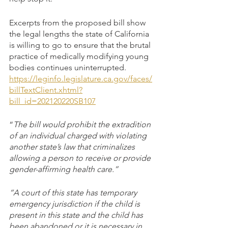
Excerpts from the proposed bill show 
the legal lengths the state of California 
is willing to go to ensure that the brutal 
practice of medically modifying young 
bodies continues uninterrupted.
https://leginfo.legislature.ca.gov/faces/
billTextClient.xhtml?
bill_id=202120220SB107
“
The bill would prohibit the extradition 
of an individual charged with violating 
another state’s law that criminalizes 
allowing a person to receive or provide 
gender-affirming health care.”
“A court of this state has temporary 
emergency jurisdiction if the child is 
present in this state and the child has 
been abandoned or it is necessary in 