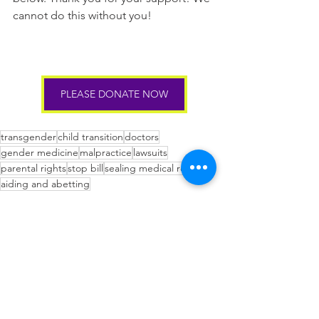
cannot do this without you!
PLEASE DONATE NOW
transgender
child transition
doctors
gender medicine
malpractice
lawsuits
parental rights
stop bill
sealing medical records
aiding and abetting
Blog
See All
Recent Posts