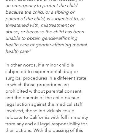
an emergency to protect the child 
because the child, or a sibling or 
parent of the child, is subjected to, or 
threatened with, mistreatment or 
abuse, or because the child has been 
unable to obtain gender-affirming 
health care or gender-affirming mental 
health care”
In other words, if a minor child is 
subjected to experimental drug or 
surgical procedures in a different state 
in which those procedures are 
prohibited without parental consent, 
and the parents of the child pursue 
legal action against the medical staff 
involved, those individuals could 
relocate to California with full immunity 
from any and all legal responsibility for 
their actions. With the passing of this 