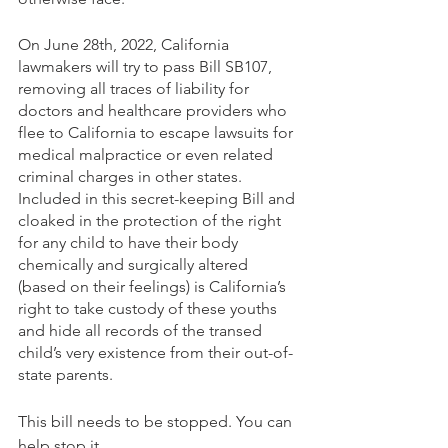
On June 28th, 2022, California 
lawmakers will try to pass Bill SB107, 
removing all traces of liability for 
doctors and healthcare providers who 
flee to California to escape lawsuits for 
medical malpractice or even related 
criminal charges in other states. 
Included in this secret-keeping Bill and 
cloaked in the protection of the right 
for any child to have their body 
chemically and surgically altered 
(based on their feelings) is California’s 
right to take custody of these youths 
and hide all records of the transed 
child’s very existence from their out-of-
state parents.
This bill needs to be stopped. You can 
help stop it.