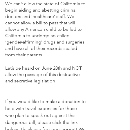
We can’t allow the state of California to 
begin aiding and abetting criminal 
doctors and ‘healthcare’ staff. We 
cannot allow a bill to pass that will 
allow any American child to be led to 
California to undergo so-called 
‘gender-affirming’ drugs and surgeries 
and have all of their records sealed 
from their parents.
Let’s be heard on June 28th and NOT 
allow the passage of this destructive 
and secretive legislation!
If you would like to make a donation to 
help with travel expenses for those 
who plan to speak out against this 
dangerous bill, please click the link 
below. Thank you for your support! We 