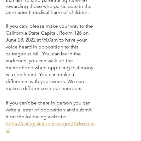
that aim to strip parental rights while 
rewarding those who participate in the 
permanent medical harm of children.
If you can, please make your way to the 
California State Capital, Room 126 on 
June 28, 2022 at 9:00am to have your 
voice heard in opposition to this 
outrageous bill. You can be in the 
audience, you can walk up the 
microphone when opposing testimony 
is to be heard. You can make a 
difference with your words. We can 
make a difference in our numbers.
If you can’t be there in person you can 
write a letter of opposition and submit 
it on the following website: 
https://calegislation.lc.ca.gov/Advocate
s/