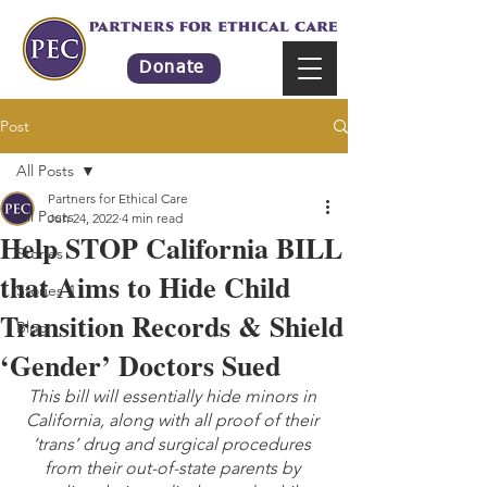
Donate
Post
All Posts
Partners for Ethical Care
All Posts
Jun 24, 2022
4 min read
Help STOP California BILL
Stories
that Aims to Hide Child
Stories-1
Transition Records & Shield
Blog
‘Gender’ Doctors Sued
This bill will essentially hide minors in 
California, along with all proof of their 
‘trans’ drug and surgical procedures 
from their out-of-state parents by 