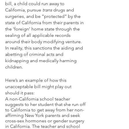
bill, a child could run away to 
California, pursue 
trans
 drugs and 
surgeries, and be “protected” by the 
state of California from their parents in 
the ‘foreign’ home state through the 
sealing of all applicable records 
around their body modifying venture. 
In reality, this sanctions the aiding and 
abetting of criminal acts and 
kidnapping and medically harming 
children.
Here’s an example of how this 
unacceptable bill might play out 
should it pass:
A non-California school teacher 
suggests to her student that she run off 
to California to get away from her non-
affirming New York parents and seek 
cross-sex hormones or gender surgery 
in California. The teacher and school 