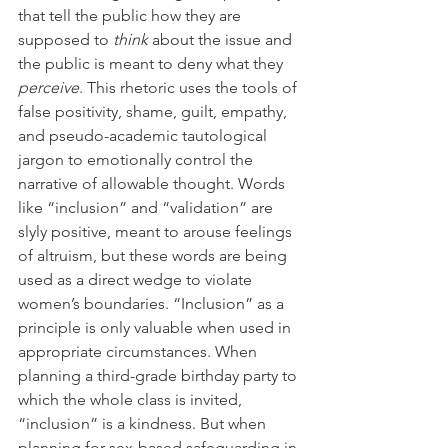
that tell the public how they are 
supposed to 
think 
about the issue and 
the public is meant to deny what they 
perceive
. This rhetoric uses the tools of 
false positivity, shame, guilt, empathy, 
and pseudo-academic tautological 
jargon to emotionally control the 
narrative of allowable thought. Words 
like “inclusion” and “validation” are 
slyly positive, meant to arouse feelings 
of altruism, but these words are being 
used as a direct wedge to violate 
women’s boundaries. “Inclusion” as a 
principle is only valuable when used in 
appropriate circumstances. When 
planning a third-grade birthday party to 
which the whole class is invited, 
“inclusion” is a kindness. But when 
planning for sex-based safeguarding in 