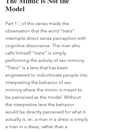
The Mimic is Not the 
Model
Part 1 
1
 of this series made the 
observation that the word “trans” 
interrupts direct sense perception with 
cognitive dissonance. The man who 
calls himself “trans” is simply 
performing the activity of sex mimicry. 
“Trans” is a lens that has been 
engineered to indoctrinate people into 
interpreting the behavior of sex 
mimicry where the mimic is meant to 
be perceived as the model. Without 
the interpretive lens the behavior 
would be directly perceived for what it 
actually is, ie., a man in a dress is simply 
a man in a dress, rather than a 