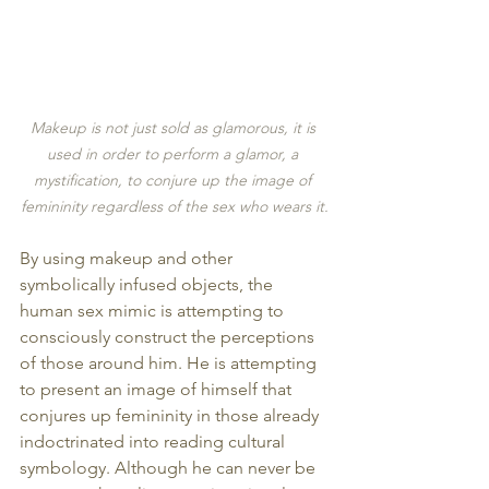
Makeup is not just sold as glamorous, it is 
used in order to perform a glamor, a 
mystification, to conjure up the image of 
femininity regardless of the sex who wears it.
By using makeup and other 
symbolically infused objects, the 
human sex mimic is attempting to 
consciously construct the perceptions 
of those around him. He is attempting 
to present an image of himself that 
conjures up femininity in those already 
indoctrinated into reading cultural 
symbology. Although he can never be 