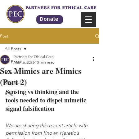
Donate
Post
All Posts
Partners for Ethical Care
All Posts
Mar 16, 2023
10 min read
Sex Mimics are Mimics
Stories
(Part 2)
Stories-1
Sensing vs thinking and the 
Blog
tools needed to dispel mimetic 
signal falsification
We are sharing this recent article with 
permission from Known Heretic's 