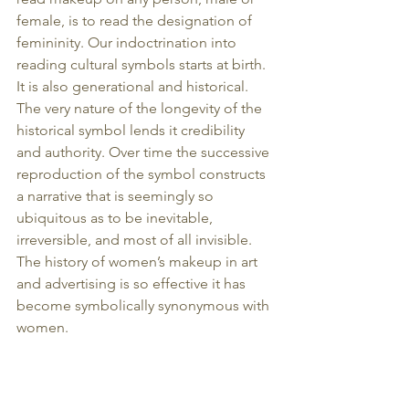
female, is to read the designation of 
femininity. Our indoctrination into 
reading cultural symbols starts at birth. 
It is also generational and historical. 
The very nature of the longevity of the 
historical symbol lends it credibility 
and authority. Over time the successive 
reproduction of the symbol constructs 
a narrative that is seemingly so 
ubiquitous as to be inevitable, 
irreversible, and most of all invisible. 
The history of women’s makeup in art 
and advertising is so effective it has 
become symbolically synonymous with 
women.