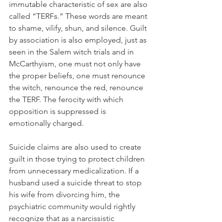
immutable characteristic of sex are also 
called “TERFs.” These words are meant 
to shame, vilify, shun, and silence. Guilt 
by association is also employed, just as 
seen in the Salem witch trials and in 
McCarthyism, one must not only have 
the proper beliefs, one must renounce 
the witch, renounce the red, renounce 
the TERF. The ferocity with which 
opposition is suppressed is 
emotionally charged.
Suicide claims are also used to create 
guilt in those trying to protect children 
from unnecessary medicalization. If a 
husband used a suicide threat to stop 
his wife from divorcing him, the 
psychiatric community would rightly 
recognize that as a narcissistic 