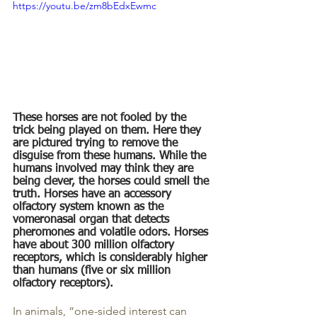
https://youtu.be/zm8bEdxEwmc
These horses are not fooled by the 
trick being played on them. Here they 
are pictured trying to remove the 
disguise from these humans. While the 
humans involved may think they are 
being clever, the horses could smell the 
truth. Horses have an accessory 
olfactory system known as the 
vomeronasal organ that detects 
pheromones and volatile odors. Horses 
have about 300 million olfactory 
receptors, which is considerably higher 
than humans (five or six million 
olfactory receptors).
In animals, “one-sided interest can 