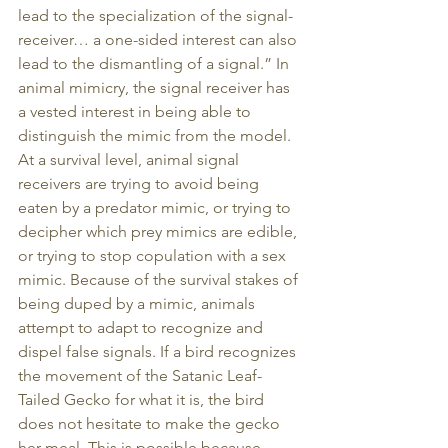
lead to the specialization of the signal-
receiver… a one-sided interest can also 
lead to the dismantling of a signal.” In 
animal mimicry, the signal receiver has 
a vested interest in being able to 
distinguish the mimic from the model. 
At a survival level, animal signal 
receivers are trying to avoid being 
eaten by a predator mimic, or trying to 
decipher which prey mimics are edible, 
or trying to stop copulation with a sex 
mimic. Because of the survival stakes of 
being duped by a mimic, animals 
attempt to adapt to recognize and 
dispel false signals. If a bird recognizes 
the movement of the Satanic Leaf-
Tailed Gecko for what it is, the bird 
does not hesitate to make the gecko 
her meal. This is possible because 