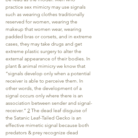
practice sex mimicry may use signals 
such as wearing clothes traditionally 
reserved for women, wearing the 
makeup that women wear, wearing 
padded bras or corsets, and in extreme 
cases, they may take drugs and get 
extreme plastic surgery to alter the 
external appearance of their bodies. In 
plant & animal mimicry we know that 
“signals develop only when a potential 
receiver is able to perceive them. In 
other words, the development of a 
signal occurs only where there is an 
association between sender and signal-
receiver.” 
2
 The dead leaf disguise of 
the Satanic Leaf-Tailed Gecko is an 
effective mimetic signal because both 
predators & prey recognize dead 