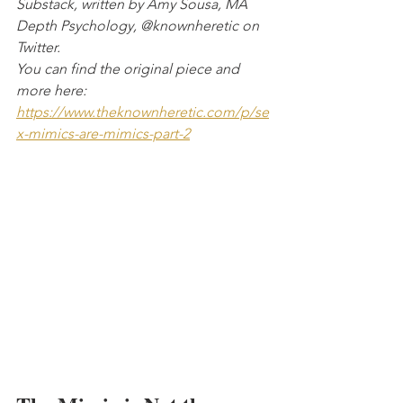
Substack, written by Amy Sousa, MA 
Depth Psychology, @knownheretic on 
Twitter. 
You can find the original piece and 
more here:
https://www.theknownheretic.com/p/se
x-mimics-are-mimics-part-2