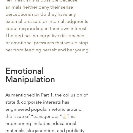
animals neither deny their sense 
perceptions nor do they have any 
external pressure or internal judgments 
about responding in their own interest. 
The bird has no cognitive dissonance 
or emotional pressures that would stop 
her from feeding herself and her young.
Emotional 
Manipulation
As mentioned in Part 1, the collusion of 
state & corporate interests has 
engineered popular rhetoric around 
the issue of “transgender.” 
3
 This 
engineering includes educational 
materials, sloganeering, and publicity 