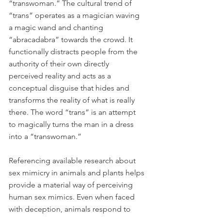
“transwoman.” The cultural trend of 
“trans” operates as a magician waving 
a magic wand and chanting 
“abracadabra” towards the crowd. It 
functionally distracts people from the 
authority of their own directly 
perceived reality and acts as a 
conceptual disguise that hides and 
transforms the reality of what is really 
there. The word “trans” is an attempt 
to magically turns the man in a dress 
into a “transwoman.”
Referencing available research about 
sex mimicry in animals and plants helps 
provide a material way of perceiving 
human sex mimics. Even when faced 
with deception, animals respond to 