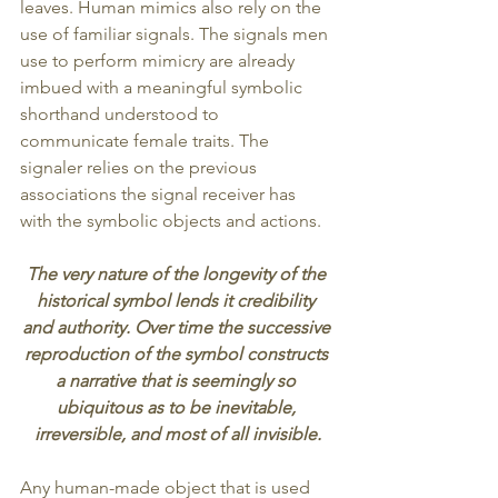
leaves. Human mimics also rely on the 
use of familiar signals. The signals men 
use to perform mimicry are already 
imbued with a meaningful symbolic 
shorthand understood to 
communicate female traits. The 
signaler relies on the previous 
associations the signal receiver has 
with the symbolic objects and actions.
The very nature of the longevity of the 
historical symbol lends it credibility 
and authority. Over time the successive 
reproduction of the symbol constructs 
a narrative that is seemingly so 
ubiquitous as to be inevitable, 
irreversible, and most of all invisible.
Any human-made object that is used 