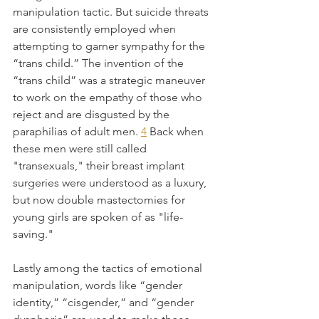
manipulation tactic. But suicide threats 
are consistently employed when 
attempting to garner sympathy for the 
“trans child.” The invention of the 
“trans child” was a strategic maneuver 
to work on the empathy of those who 
reject and are disgusted by the 
paraphilias of adult men. 
4
 Back when 
these men were still called 
"transexuals," their breast implant 
surgeries were understood as a luxury, 
but now double mastectomies for 
young girls are spoken of as "life-
saving."
Lastly among the tactics of emotional 
manipulation, words like “gender 
identity,” “cisgender,” and “gender 