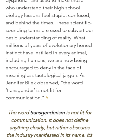
dysphoria” are used to make those 
who understand their high school 
biology lessons feel stupid, confused, 
and behind the times. These scientific-
sounding terms are used to subvert our 
basic understanding of reality. What 
millions of years of evolutionary honed 
instinct have instilled in every animal, 
including humans, we are now being 
encouraged to deny in the face of 
meaningless tautological jargon. As 
Jennifer Bilek observed, “the word 
‘transgender’ is not fit for 
communication.” 
5
The word 
transgenderism
 is not fit for 
communication. It does not define 
anything clearly, but rather obscures 
the industry manifested in its name. It’s 