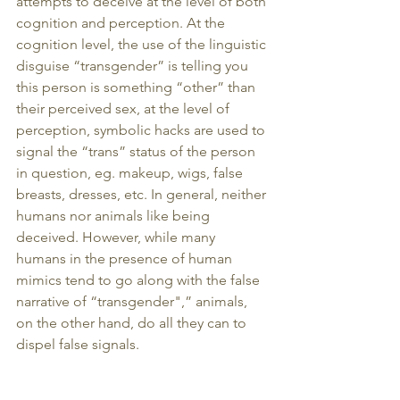
attempts to deceive at the level of both 
cognition and perception. At the 
cognition level, the use of the linguistic 
disguise “transgender” is telling you 
this person is something “other” than 
their perceived sex, at the level of 
perception, symbolic hacks are used to 
signal the “trans” status of the person 
in question, eg. makeup, wigs, false 
breasts, dresses, etc. In general, neither 
humans nor animals like being 
deceived. However, while many 
humans in the presence of human 
mimics tend to go along with the false 
narrative of “transgender",” animals, 
on the other hand, do all they can to 
dispel false signals.