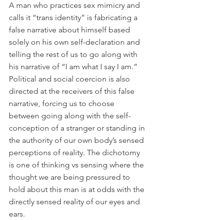
A man who practices sex mimicry and 
calls it “trans identity” is fabricating a 
false narrative about himself based 
solely on his own self-declaration and 
telling the rest of us to go along with 
his narrative of “I am what I say I am.” 
Political and social coercion is also 
directed at the receivers of this false 
narrative, forcing us to choose 
between going along with the self-
conception of a stranger or standing in 
the authority of our own body’s sensed 
perceptions of reality. The dichotomy 
is one of thinking vs sensing where the 
thought we are being pressured to 
hold about this man is at odds with the 
directly sensed reality of our eyes and 
ears.