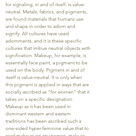
for signaling, in and of itself, is value-
neutral. Metals, fabrics, and pigments, 
are found materials that humans use 
and shape in order to adorn and 
signify. All cultures have used 
adornments, and it is these specific 
cultures that imbue neutral objects with 
signification. Makeup, for example, is 
essentially face paint, a pigment to be 
used on the body. Pigment in and of 
itself is value-neutral. It is only when 
this pigment is applied in ways that are 
socially ascribed as “for women” that it 
takes on a specific designation. 
Makeup as it has been used in 
dominant western and eastern 
traditions has been ascribed such a 
one-sided hyper-feminine value that to 
read makeup on any person, male or 