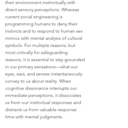
their environment instinctually with 
direct sensory perceptions. Whereas 
current social engineering is 
programming humans to deny their 
instincts and to respond to human sex 
mimics with mental analysis of cultural 
symbols. For multiple reasons, but 
most critically for safeguarding 
reasons, it is essential to stay grounded 
in our primary sensations—what our 
eyes, ears, and senses instantaneously 
convey to us about reality. When 
cognitive dissonance interrupts our 
immediate perceptions, it dissociates 
us from our instinctual responses and 
distracts us from valuable response 
time with mental judgments.