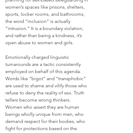
women’s spaces like prisons, shelters, 
sports, locker rooms, and bathrooms, 
the word “inclusion” is actually 
“intrusion.” It is a boundary violation, 
and rather than being a kindness, it’s 
open abuse to women and girls.
Emotionally charged linguistic 
turnarounds are a tactic consistently 
employed on behalf of this agenda. 
Words like “bigot” and “transphobic” 
are used to shame and vilify those who 
refuse to deny the reality of sex. Truth 
tellers become wrong thinkers. 
Women who assert they are human 
beings wholly unique from men, who 
demand respect for their bodies, who 
fight for protections based on the 