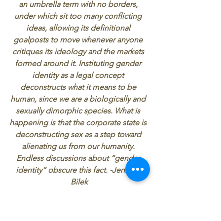
an umbrella term with no borders, 
under which sit too many conflicting 
ideas, allowing its definitional 
goalposts to move whenever anyone 
critiques its ideology and the markets 
formed around it. Instituting gender 
identity as a legal concept 
deconstructs what it means to be 
human, since we are a biologically and 
sexually dimorphic species. What is 
happening is that the corporate state is 
deconstructing sex as a step toward 
alienating us from our humanity. 
Endless discussions about “gender 
identity” obscure this fact. -Jennifer 
Bilek
All of these tactics guilt, shame, 
empathy, false positivity, and the 