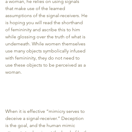
a woman, he relies on using signals 
that make use of the learned 
assumptions of the signal-receivers. He 
is hoping you will read the shorthand 
of femininity and ascribe this to him 
while glossing over the truth of what is 
underneath. While women themselves 
use many objects symbolically infused 
with femininity, they do not need to 
use these objects to be perceived as a 
woman.
When it is effective “mimicry serves to 
deceive a signal-receiver.” Deception 
is the goal, and the human mimic 