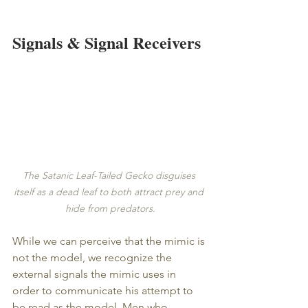
Signals & Signal Receivers
The Satanic Leaf-Tailed Gecko disguises 
itself as a dead leaf to both attract prey and 
hide from predators.
While we can perceive that the mimic is 
not the model, we recognize the 
external signals the mimic uses in 
order to communicate his attempt to 
be read as the model. Men who 