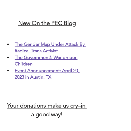
New On the PEC Blog
The Gender Map Under Attack By 
Radical Trans Activist
The Government’s War on our 
Children
Event Announcement: April 20, 
2023 in Austin, TX
Your donations make us cry–in 
a good way!