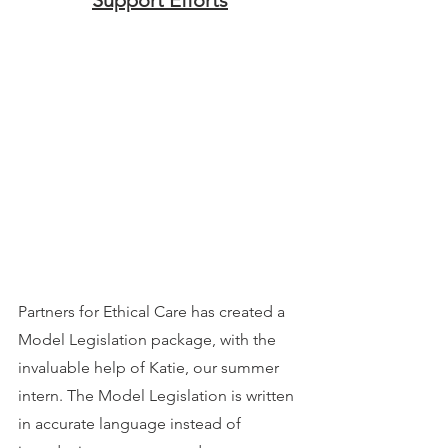
Partners for Ethical Care has created a 
Model Legislation package, with the 
invaluable help of Katie, our summer 
intern. The Model Legislation is written 
in accurate language instead of 