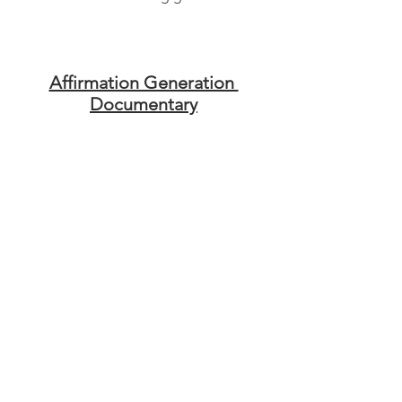
Affirmation Generation 
Documentary