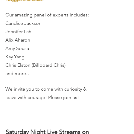
Our amazing panel of experts includes:
Candice Jackson
Jennifer Lahl
Alix Aharon
Amy Sousa
Kay Yang
Chris Elston (Billboard Chris)
and more…
We invite you to come with curiosity & 
leave with courage! Please join us!
Saturday Night Live Streams on 