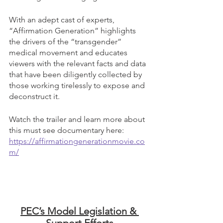
With an adept cast of experts, 
“Affirmation Generation” highlights 
the drivers of the “transgender” 
medical movement and educates 
viewers with the relevant facts and data 
that have been diligently collected by 
those working tirelessly to expose and 
deconstruct it.
Watch the trailer and learn more about 
this must see documentary here: 
https://affirmationgenerationmovie.co
m/
PEC’s Model Legislation & 
Support Efforts