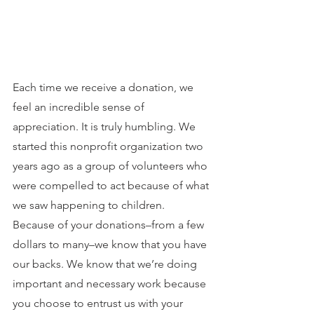
Each time we receive a donation, we 
feel an incredible sense of 
appreciation. It is truly humbling. We 
started this nonprofit organization two 
years ago as a group of volunteers who 
were compelled to act because of what 
we saw happening to children. 
Because of your donations–from a few 
dollars to many–we know that you have 
our backs. We know that we’re doing 
important and necessary work because 
you choose to entrust us with your 