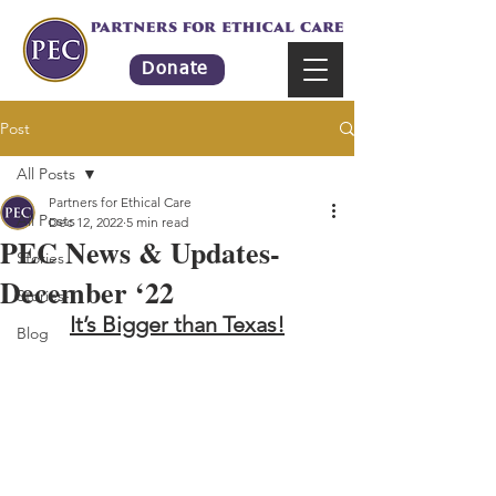
Donate
Post
All Posts
Partners for Ethical Care
All Posts
Dec 12, 2022
5 min read
PEC News & Updates-
Stories
December ‘22
Stories-1
It’s Bigger than Texas!
Blog