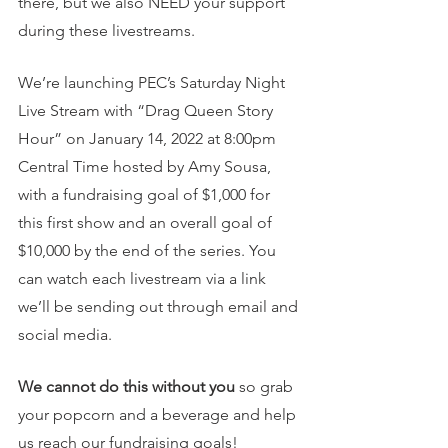
there, but we also NEED your support 
during these livestreams.
We’re launching PEC’s Saturday Night 
Live Stream with “Drag Queen Story 
Hour” on January 14, 2022 at 8:00pm 
Central Time hosted by Amy Sousa, 
with a fundraising goal of $1,000 for 
this first show and an overall goal of 
$10,000 by the end of the series. You 
can watch each livestream via a link 
we’ll be sending out through email and 
social media.
We cannot do this without you
 so grab 
your popcorn and a beverage and help 
us reach our fundraising goals!