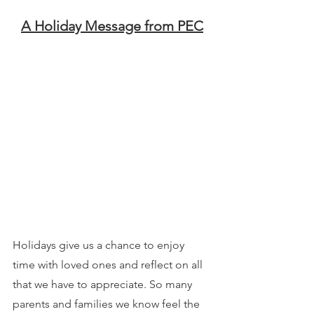
A Holiday Message from PEC
Holidays give us a chance to enjoy 
time with loved ones and reflect on all 
that we have to appreciate. So many 
parents and families we know feel the 