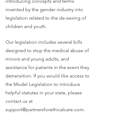
introducing concepts and terms 
invented by the gender industry into 
legislation related to the de-sexing of 
children and youth.
Our legislation includes several bills 
designed to stop the medical abuse of 
minors and young adults, and 
assistance for patients in the event they 
detransition. If you would like access to 
the Model Legislation to introduce 
helpful statutes in your state, please 
contact us at 
support@partnersforethicalcare.com.