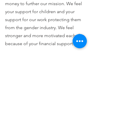
money to further our mission. We feel 
your support for children and your 
support for our work protecting them 
from the gender industry. We feel 
stronger and more motivated each day 
because of your financial support.
We are preparing for what looks to be 
a record year of legislation on this 
issue in 2023, and we will continue to 
testify and support testimony in favor 
of bills to ensure ethical care for 
children by schools and mental and 
medical healthcare professionals. We 
will not stop supporting efforts of 
those harms by “gender medicine” to 