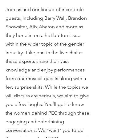
Join us and our lineup of incredible 
guests, including Barry Wall, Brandon 
Showalter, Alix Aharon and more as 
they hone in on a hot button issue 
within the wider topic of the gender 
industry. Take part in the live chat as 
these experts share their vast 
knowledge and enjoy performances 
from our musical guests along with a 
few surprise skits. While the topics we 
will discuss are serious, we aim to give 
you a few laughs. You’ll get to know 
the women behind PEC through these 
engaging and entertaining 
conversations. We *want* you to be 