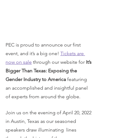
PEC is proud to announce our first 
event, and it’s a big one! 
Tickets are 
now on sale
 through our website for 
It’s 
Bigger Than Texas: Exposing the 
Gender Industry to America
 featuring 
an accomplished and insightful panel 
of experts from around the globe. 
Join us on the evening of April 20, 2022 
in Austin, Texas as our seasoned 
speakers draw illuminating  lines 