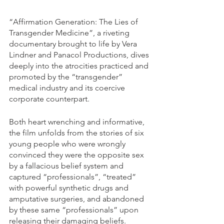
“Affirmation Generation: The Lies of 
Transgender Medicine”, a riveting 
documentary brought to life by Vera 
Lindner and Panacol Productions, dives 
deeply into the atrocities practiced and 
promoted by the “transgender” 
medical industry and its coercive 
corporate counterpart. 
Both heart wrenching and informative, 
the film unfolds from the stories of six 
young people who were wrongly 
convinced they were the opposite sex 
by a fallacious belief system and 
captured “professionals”, “treated” 
with powerful synthetic drugs and 
amputative surgeries, and abandoned 
by these same “professionals” upon 
releasing their damaging beliefs.