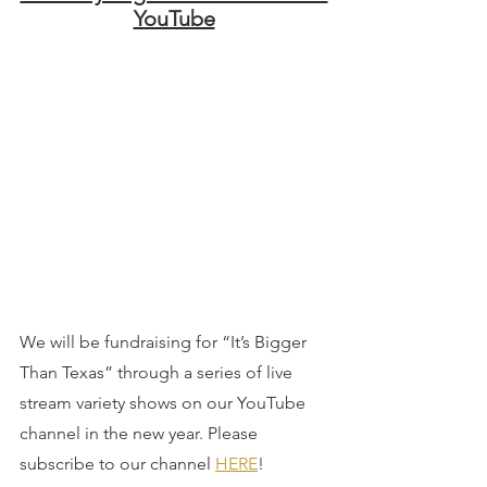
YouTube
We will be fundraising for “It’s Bigger 
Than Texas” through a series of live 
stream variety shows on our YouTube 
channel in the new year. Please 
subscribe to our channel 
HERE
!