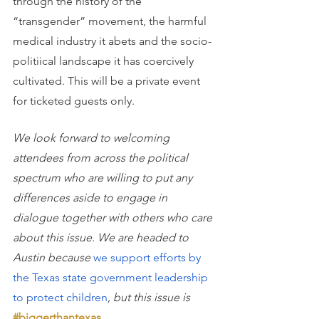
through the history of the 
“transgender” movement, the harmful 
medical industry it abets and the socio-
politiical landscape it has coercively 
cultivated. This will be a private event 
for ticketed guests only.
We look forward to welcoming 
attendees from across the political 
spectrum who are willing to put any 
differences aside to engage in 
dialogue together with others who care 
about this issue. We are headed to 
Austin because
we support efforts by 
the Texas state government leadership 
to protect children
, but this issue is
#biggerthantexas
.