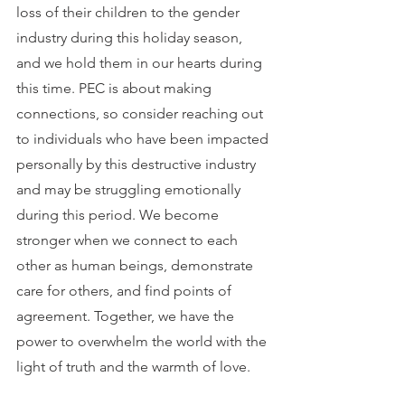
loss of their children to the gender 
industry during this holiday season, 
and we hold them in our hearts during 
this time. PEC is about making 
connections, so consider reaching out 
to individuals who have been impacted 
personally by this destructive industry 
and may be struggling emotionally 
during this period. We become 
stronger when we connect to each 
other as human beings, demonstrate 
care for others, and find points of 
agreement. Together, we have the 
power to overwhelm the world with the 
light of truth and the warmth of love.