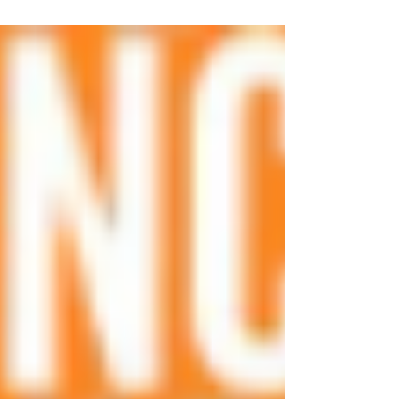
Detransitioners. Detransitioners are no longer a
secret.