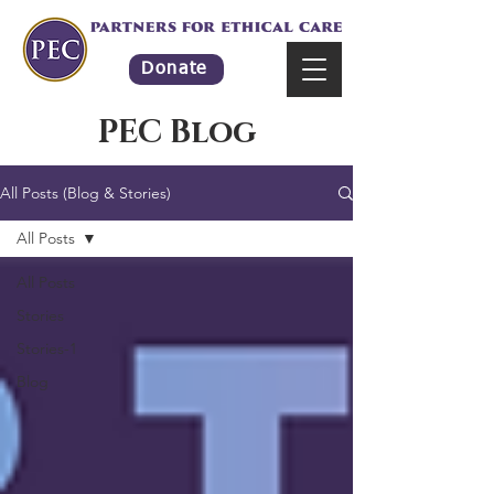
Donate
PEC Blog
All Posts (Blog & Stories)
All Posts
All Posts
Stories
Stories-1
Blog