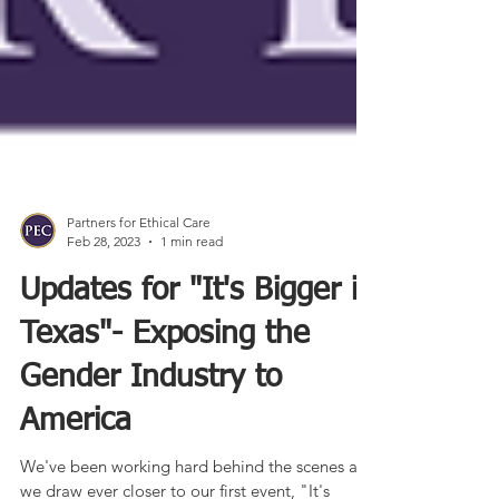
Partners for Ethical Care
Feb 28, 2023
1 min read
Updates for "It's Bigger in
Texas"- Exposing the
Gender Industry to
America