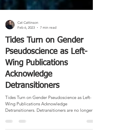
Cat Cattinson
Feb 6, 2023
7 min read
Tides Turn on Gender
Pseudoscience as Left-
Wing Publications
Acknowledge
Detransitioners
Tides Turn on Gender Pseudoscience as Left-
Wing Publications Acknowledge