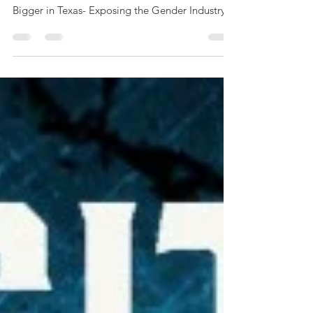
We've been working hard behind the scenes as
we draw ever closer to our first event, "It's
Bigger in Texas- Exposing the Gender Industry...